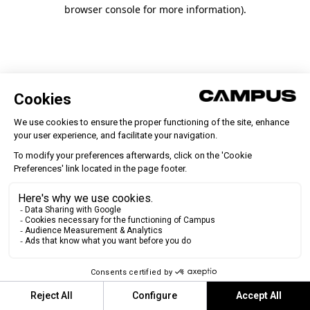
browser console for more information)
.