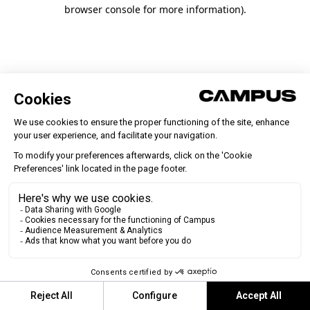
browser console for more information)
.