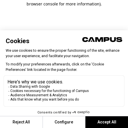
browser console for more information)
.