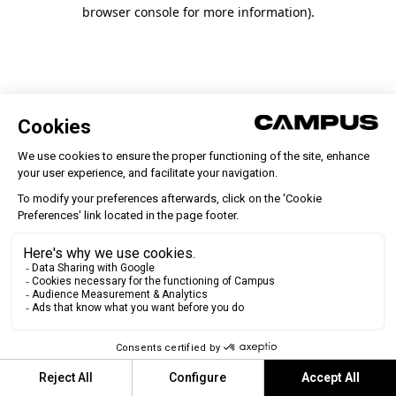
browser console for more information)
.