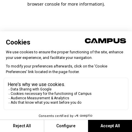
browser console for more information)
.